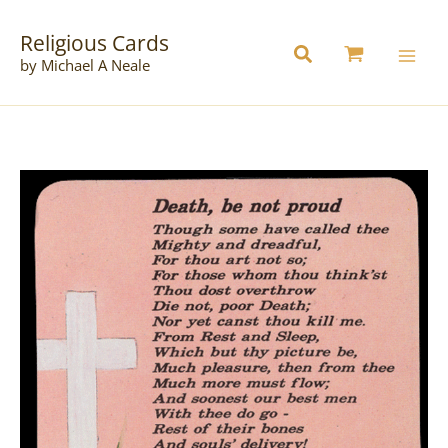
Skip
to
Religious Cards
content
by Michael A Neale
C84
Pack
of
12
quantity