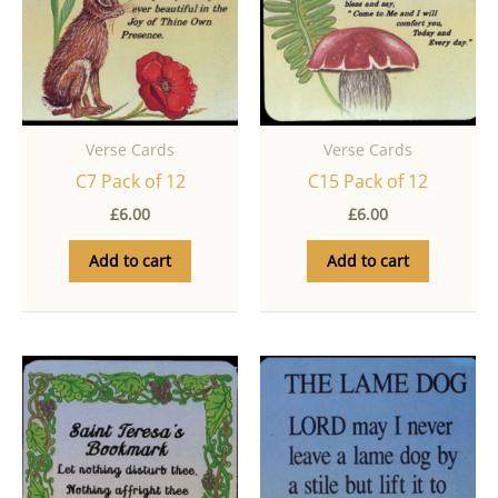
Verse Cards
Verse Cards
C7 Pack of 12
C15 Pack of 12
£
6.00
£
6.00
Add to cart
Add to cart