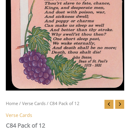
Home
/
Verse Cards
/ C84 Pack of 12
Verse Cards
C84 Pack of 12