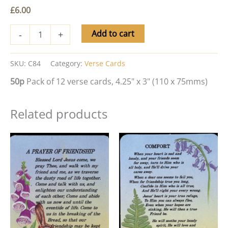
£
6.00
Add to cart
-
+
SKU:
C84
Category:
Verse Cards
50p
Pack of 12 verse cards, 4.25" x 3" (110 x 75mms)
Related products