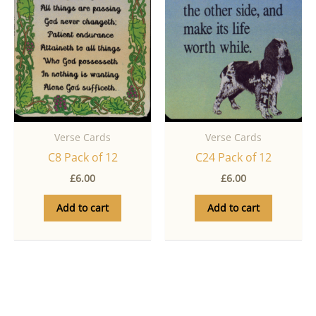
Verse Cards
Verse Cards
C8 Pack of 12
C24 Pack of 12
£
6.00
£
6.00
Add to cart
Add to cart